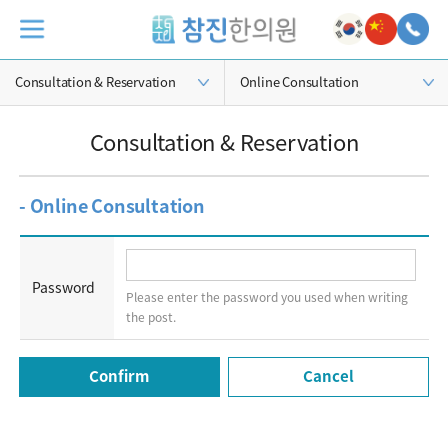
Consultation & Reservation
Online Consultation
Consultation & Reservation
- Online Consultation
Password
Please enter the password you used when writing
the post.
Cancel