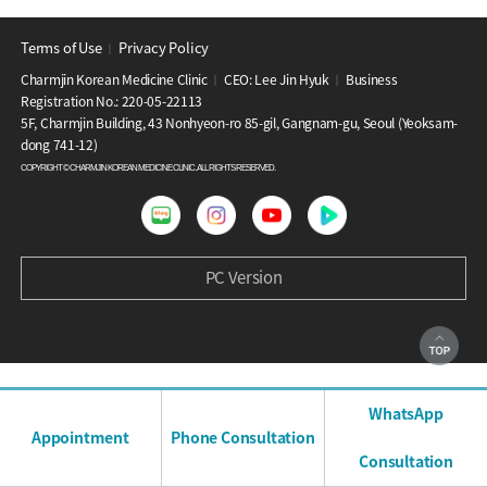
Terms of Use
Privacy Policy
│
Charmjin Korean Medicine Clinic
CEO: Lee Jin Hyuk
Business
│
│
Registration No.: 220-05-22113
5F, Charmjin Building, 43 Nonhyeon-ro 85-gil, Gangnam-gu, Seoul (Yeoksam-
dong 741-12)
COPYRIGHT © CHARMJIN KOREAN MEDICINE CLINIC. ALL RIGHTS RESERVED.
PC Version
WhatsApp
Appointment
Phone Consultation
Consultation