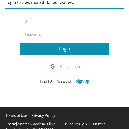
Login to view more detailed reviews.
Google Login
Find ID · Password
Sign Up
│
Terms of Use
Privacy Policy
│
Charmjin Korean Medicine Clinic
CEO: Lee Jin Hyuk
Business
│
│